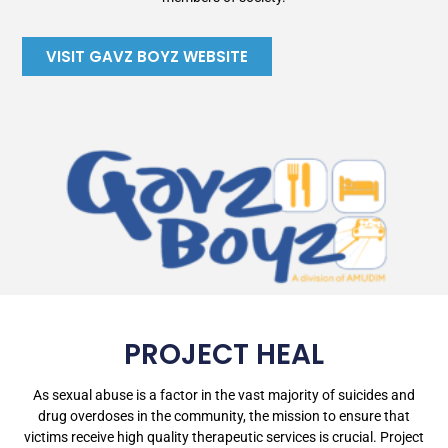
VISIT GAVZ BOYZ WEBSITE
PROJECT HEAL
As sexual abuse is a factor in the vast majority of suicides and
drug overdoses in the community, the mission to ensure that
victims receive high quality therapeutic services is crucial. Project