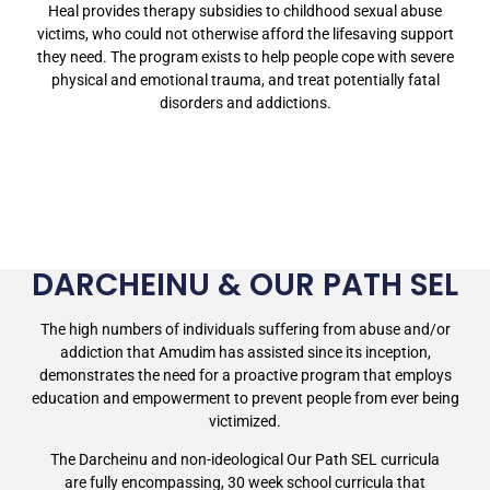
Heal provides therapy subsidies to childhood sexual abuse
victims, who could not otherwise afford the lifesaving support
they need. The program exists to help people cope with severe
physical and emotional trauma, and treat potentially fatal
disorders and addictions.
DARCHEINU & OUR PATH SEL
The high numbers of individuals suffering from abuse and/or
addiction that Amudim has assisted since its inception,
demonstrates the need for a proactive program that employs
education and empowerment to prevent people from ever being
victimized.
The Darcheinu and non-ideological Our Path SEL curricula
are fully encompassing, 30 week school curricula that