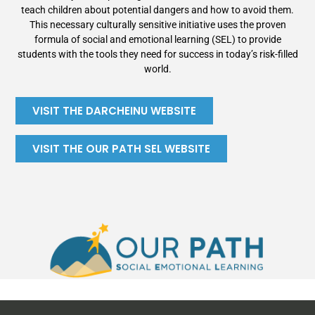
teach children about potential dangers and how to avoid them.
This necessary culturally sensitive initiative uses the proven
formula of social and emotional learning (SEL) to provide
students with the tools they need for success in today’s risk-filled
world.
VISIT THE DARCHEINU WEBSITE
VISIT THE OUR PATH SEL WEBSITE