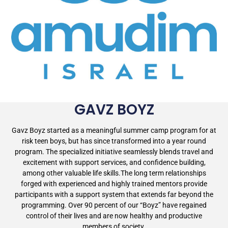
GAVZ BOYZ
Gavz Boyz started as a meaningful summer camp program for at
risk teen boys, but has since transformed into a year round
program. The specialized initiative seamlessly blends travel and
excitement with support services, and confidence building,
among other valuable life skills.The long term relationships
forged with experienced and highly trained mentors provide
participants with a support system that extends far beyond the
programming. Over 90 percent of our “Boyz” have regained
control of their lives and are now healthy and productive
members of society.