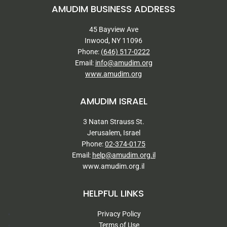
AMUDIM BUSINESS ADDRESS
45 Bayview Ave
Inwood, NY 11096
Phone:
(646) 517-0222
Email:
info@amudim.org
www.amudim.org
AMUDIM ISRAEL
3 Natan Strauss St.
Jerusalem, Israel
Phone:
02-374-0175
Email:
help@amudim.org.il
www.amudim.org.il
HELPFUL LINKS
Privacy Policy
Terms of Use