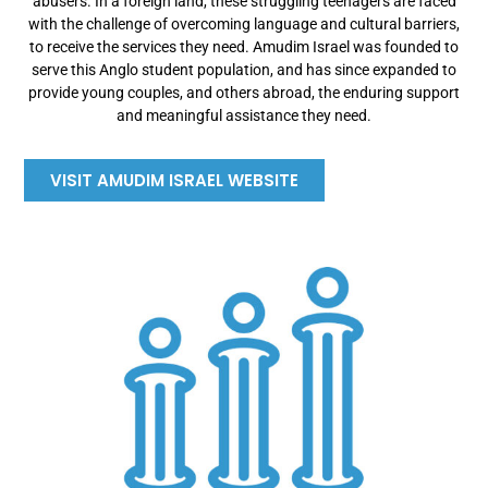
abusers. In a foreign land, these struggling teenagers are faced
with the challenge of overcoming language and cultural barriers,
to receive the services they need. Amudim Israel was founded to
serve this Anglo student population, and has since expanded to
provide young couples, and others abroad, the enduring support
and meaningful assistance they need.
VISIT AMUDIM ISRAEL WEBSITE