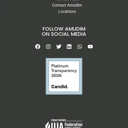
Contact Amudim
Locations
FOLLOW AMUDIM
ON SOCIAL MEDIA