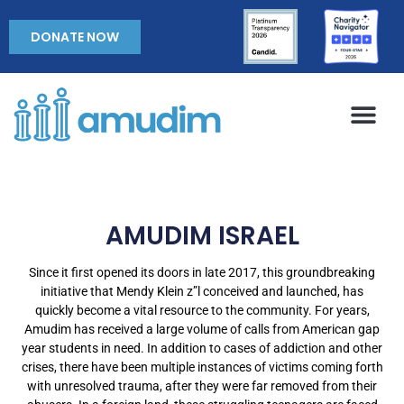
DONATE NOW
AMUDIM ISRAEL
Since it first opened its doors in late 2017, this groundbreaking
initiative that Mendy Klein z”l conceived and launched, has
quickly become a vital resource to the community. For years,
Amudim has received a large volume of calls from American gap
year students in need. In addition to cases of addiction and other
crises, there have been multiple instances of victims coming forth
with unresolved trauma, after they were far removed from their