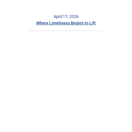
April 17, 2026
Where Loneliness Begins to Lift