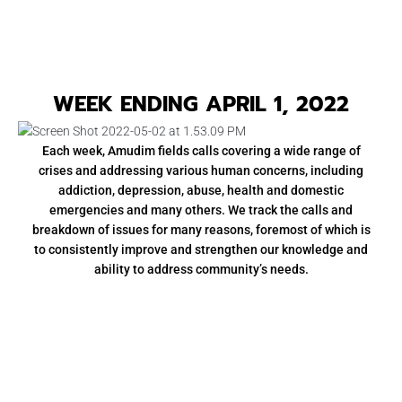
WEEK ENDING APRIL 1, 2022
Each week, Amudim fields calls covering a wide range of
crises and addressing various human concerns, including
addiction, depression, abuse, health and domestic
emergencies and many others. We track the calls and
breakdown of issues for many reasons, foremost of which is
to consistently improve and strengthen our knowledge and
ability to address community’s needs.