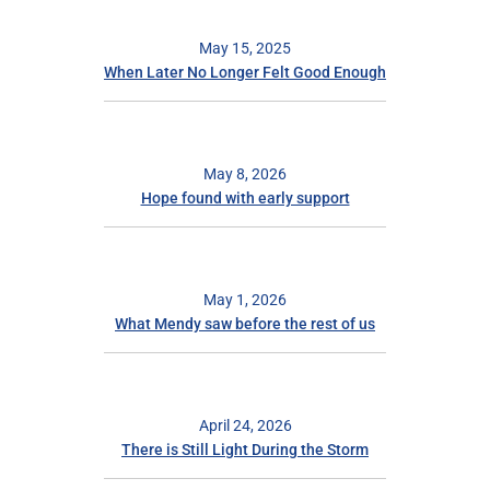
May 15, 2025
When Later No Longer Felt Good Enough
May 8, 2026
Hope found with early support
May 1, 2026
What Mendy saw before the rest of us
April 24, 2026
There is Still Light During the Storm