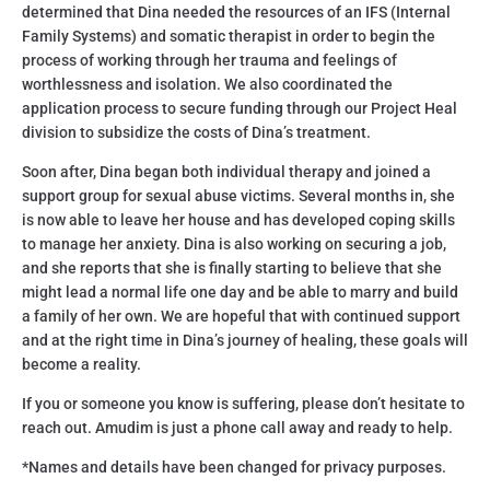
determined that Dina needed the resources of an IFS (Internal
Family Systems) and somatic therapist in order to begin the
process of working through her trauma and feelings of
worthlessness and isolation. We also coordinated the
application process to secure funding through our Project Heal
division to subsidize the costs of Dina’s treatment.
Soon after, Dina began both individual therapy and joined a
support group for sexual abuse victims. Several months in, she
is now able to leave her house and has developed coping skills
to manage her anxiety. Dina is also working on securing a job,
and she reports that she is finally starting to believe that she
might lead a normal life one day and be able to marry and build
a family of her own. We are hopeful that with continued support
and at the right time in Dina’s journey of healing, these goals will
become a reality.
If you or someone you know is suffering, please don’t hesitate to
reach out. Amudim is just a phone call away and ready to help.
*Names and details have been changed for privacy purposes.