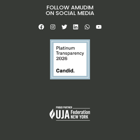
FOLLOW AMUDIM
ON SOCIAL MEDIA