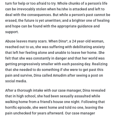
turn for help or too afraid to try. Whole chunks of a person’s life
can be irrevocably stolen when he/she is attacked and left to
deal with the consequences. But while a person’s past cannot be
erased, the future is yet unwritten; and a brighter one of healing
and hope can be found with the appropriate guidance and
support.
Abuse leaves many scars. When Dina*, a 24 year-old woman,
reached out to us, she was suffering with debilitating anxiety
that left her feeling alone and unable to leave her home. She
felt that she was constantly in danger and that her world was
getting progressively smaller with each passing day. Realizing
that she needed to do something if she were to get past this
pain and survive, Dina called Amudim after seeing a post on
social media.
After a thorough intake with our case manager, Dina revealed
that in high school, she had been sexually assaulted while
walking home from a friend’s house one night. Following that
horrific episode, she went home and told no one, leaving the
pain unchecked for years afterward. Our case manager