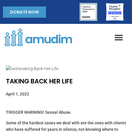
DONATE NOW
TAKING BACK HER LIFE
April 1, 2022
TRIGGER WARNING! Sexual Abuse.
Some of the hardest cases we deal with are the ones with clients
who have suffered for years in silence, not knowing where to