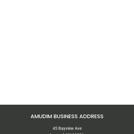
AMUDIM BUSINESS ADDRESS
45 Bayview Ave