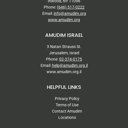
Inwood, NY 11096
Phone:
(646) 517-0222
Email:
info@amudim.org
www.amudim.org
AMUDIM ISRAEL
3 Natan Strauss St.
Jerusalem, Israel
Phone:
02-374-0175
Email:
help@amudim.org.il
www.amudim.org.il
HELPFUL LINKS
Privacy Policy
Terms of Use
Contact Amudim
Locations