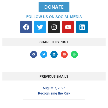
DONATE
FOLLOW US ON SOCIAL MEDIA
SHARE THIS POST
PREVIOUS EMAILS
August 7, 2026
Recognizing the Risk