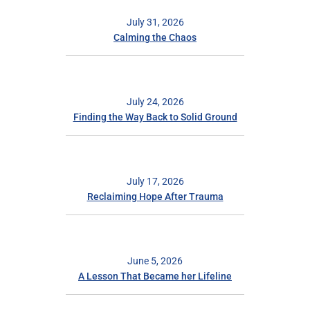
July 31, 2026
Calming the Chaos
July 24, 2026
Finding the Way Back to Solid Ground
July 17, 2026
Reclaiming Hope After Trauma
June 5, 2026
A Lesson That Became her Lifeline