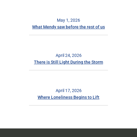
May 1, 2026
What Mendy saw before the rest of us
April 24, 2026
There is Still Light During the Storm
April 17, 2026
Where Loneliness Begins to Lift