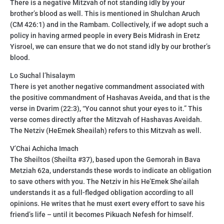
There is a negative Mitzvah of not standing idly by your
brother’s blood as well. This is mentioned in Shulchan Aruch
(CM 426:1) and in the Rambam. Collectively, if we adopt such a
policy in having armed people in every Beis Midrash in Eretz
Yisroel, we can ensure that we do not stand idly by our brother’s
blood.
Lo Suchal l’hisalaym
There is yet another negative commandment associated with
the positive commandment of Hashavas Aveida, and that is the
verse in Dvarim (22:3), “You cannot shut your eyes to it.” This
verse comes directly after the Mitzvah of Hashavas Aveidah.
The Netziv (HeEmek Sheailah) refers to this Mitzvah as well.
V’Chai Achicha Imach
The Sheiltos (Sheilta #37), based upon the Gemorah in Bava
Metziah 62a, understands these words to indicate an obligation
to save others with you. The Netziv in his He’Emek She’ailah
understands it as a full-fledged obligation according to all
opinions. He writes that he must exert every effort to save his
friend’s life – until it becomes Pikuach Nefesh for himself.