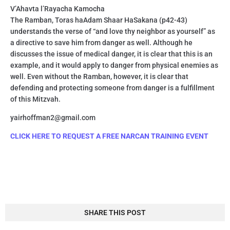
V’Ahavta l’Rayacha Kamocha
The Ramban, Toras haAdam Shaar HaSakana (p42-43)
understands the verse of “and love thy neighbor as yourself” as
a directive to save him from danger as well. Although he
discusses the issue of medical danger, it is clear that this is an
example, and it would apply to danger from physical enemies as
well. Even without the Ramban, however, it is clear that
defending and protecting someone from danger is a fulfillment
of this Mitzvah.
yairhoffman2@gmail.com
CLICK HERE TO REQUEST A FREE NARCAN TRAINING EVENT
SHARE THIS POST