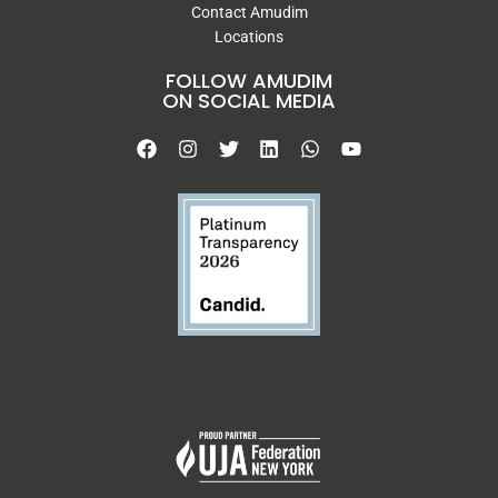
Contact Amudim
Locations
FOLLOW AMUDIM
ON SOCIAL MEDIA