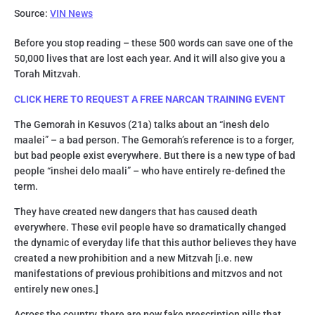
Source:
VIN News
Before you stop reading – these 500 words can save one of the
50,000 lives that are lost each year. And it will also give you a
Torah Mitzvah.
CLICK HERE TO REQUEST A FREE NARCAN TRAINING EVENT
The Gemorah in Kesuvos (21a) talks about an “inesh delo
maalei” – a bad person. The Gemorah’s reference is to a forger,
but bad people exist everywhere. But there is a new type of bad
people “inshei delo maali” – who have entirely re-defined the
term.
They have created new dangers that has caused death
everywhere. These evil people have so dramatically changed
the dynamic of everyday life that this author believes they have
created a new prohibition and a new Mitzvah [i.e. new
manifestations of previous prohibitions and mitzvos and not
entirely new ones.]
Across the country, there are now fake prescription pills that