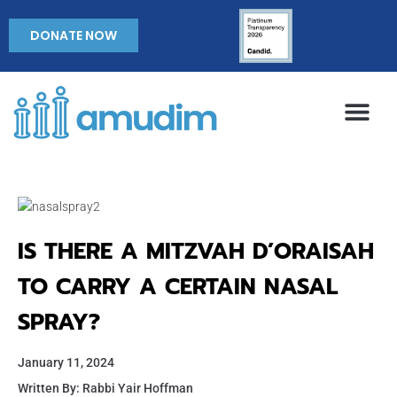
DONATE NOW
IS THERE A MITZVAH D’ORAISAH
TO CARRY A CERTAIN NASAL
SPRAY?
January 11, 2024
Written By: Rabbi Yair Hoffman