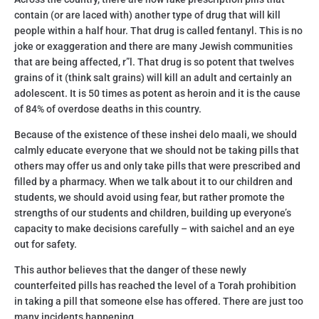
contain (or are laced with) another type of drug that will kill
people within a half hour. That drug is called fentanyl. This is no
joke or exaggeration and there are many Jewish communities
that are being affected, r”l. That drug is so potent that twelves
grains of it (think salt grains) will kill an adult and certainly an
adolescent. It is 50 times as potent as heroin and it is the cause
of 84% of overdose deaths in this country.
Because of the existence of these inshei delo maali, we should
calmly educate everyone that we should not be taking pills that
others may offer us and only take pills that were prescribed and
filled by a pharmacy. When we talk about it to our children and
students, we should avoid using fear, but rather promote the
strengths of our students and children, building up everyone’s
capacity to make decisions carefully – with saichel and an eye
out for safety.
This author believes that the danger of these newly
counterfeited pills has reached the level of a Torah prohibition
in taking a pill that someone else has offered. There are just too
many incidents happening.