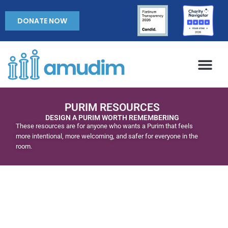
DONATE NOW
PURIM RESOURCES
DESIGN A PURIM WORTH REMEMBERING
These resources are for anyone who wants a Purim that feels
more intentional, more welcoming, and safer for everyone in the
room.