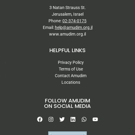
3 Natan Strauss St.
Jerusalem, Israel
Phone:
02-374-0175
Email:
help@amudim.org.il
www.amudim.org.il
HELPFUL LINKS
Privacy Policy
Terms of Use
Contact Amudim
Locations
FOLLOW AMUDIM
ON SOCIAL MEDIA