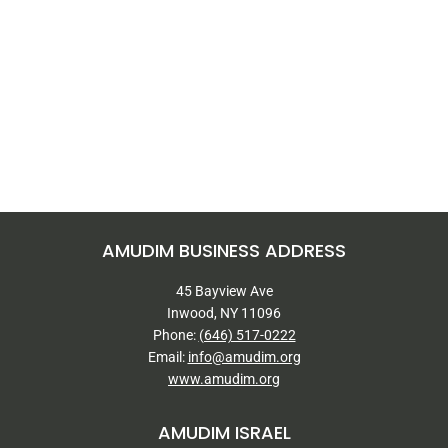
AMUDIM BUSINESS ADDRESS
45 Bayview Ave
Inwood, NY 11096
Phone:
(646) 517-0222
Email:
info@amudim.org
www.amudim.org
AMUDIM ISRAEL