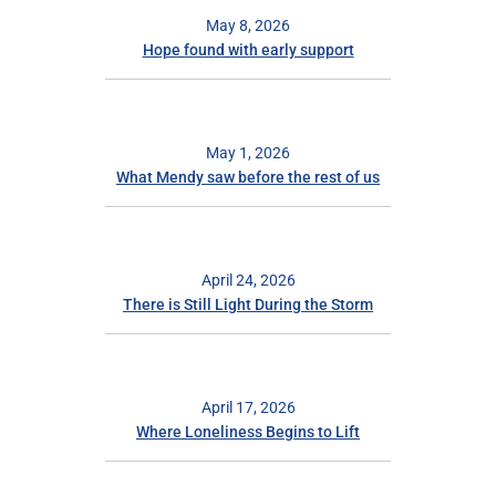
May 8, 2026
Hope found with early support
May 1, 2026
What Mendy saw before the rest of us
April 24, 2026
There is Still Light During the Storm
April 17, 2026
Where Loneliness Begins to Lift