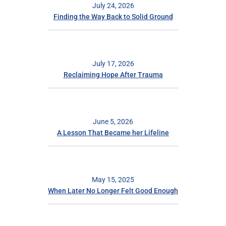
July 24, 2026
Finding the Way Back to Solid Ground
July 17, 2026
Reclaiming Hope After Trauma
June 5, 2026
A Lesson That Became her Lifeline
May 15, 2025
When Later No Longer Felt Good Enough