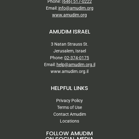
Phone:
(646) 517-0222
Email:
info@amudim.org
www.amudim.org
AMUDIM ISRAEL
3 Natan Strauss St.
Jerusalem, Israel
Phone:
02-374-0175
Email:
help@amudim.org.il
www.amudim.org.il
HELPFUL LINKS
Privacy Policy
Terms of Use
Contact Amudim
Locations
FOLLOW AMUDIM
ON SOCIAL MEDIA