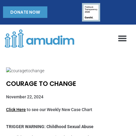
DONATE NOW
COURAGE TO CHANGE
November 22, 2024
Click Here
to see our Weekly New Case Chart
TRIGGER WARNING: Childhood Sexual Abuse