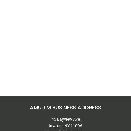
AMUDIM BUSINESS ADDRESS
45 Bayview Ave
Inwood, NY 11096