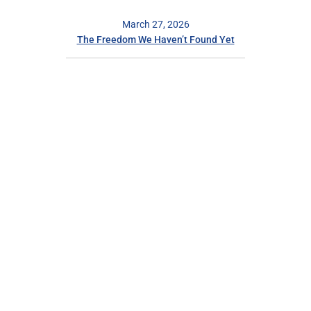
March 27, 2026
The Freedom We Haven’t Found Yet