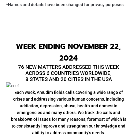
*Names and details have been changed for privacy purposes
WEEK ENDING NOVEMBER 22,
2024
76 NEW MATTERS ADDRESSED THIS WEEK
ACROSS 6 COUNTRIES WORLDWIDE,
8 STATES AND 20 CITIES IN THE USA
Each week, Amudim fields calls covering a wide range of
crises and addressing various human concerns, including
addiction, depression, abuse, health and domestic
emergencies and many others. We track the calls and
breakdown of issues for many reasons, foremost of which is
to consistently improve and strengthen our knowledge and
ability to address community’s needs.